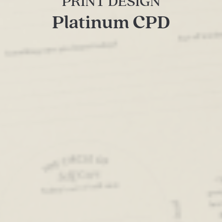
PRINT DESIGN
Platinum CPD