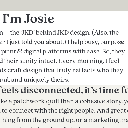
 I’m Josie
– the ‘JKD’ behind JKD design. (Also, the
 I just told you about.) I help busy, purpose-
rint & digital platforms with ease. So, they
their sanity intact. Every morning, I feel
nds craft design that truly reflects who they
nal, and uniquely theirs.
feels disconnected, it’s time f
ike a patchwork quilt than a cohesive story, y
 connect with the right people. And great de
hing from the ground up, or a marketing ma