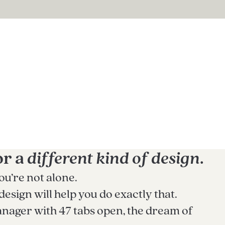
or a
different kind of design
.
ou’re not alone.
sign will help you do exactly that.
nager with 47 tabs open, the dream of