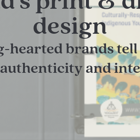
d’s print & di
design
g-hearted brands tell 
authenticity and int