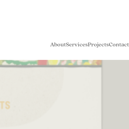
About
Services
Projects
Contact