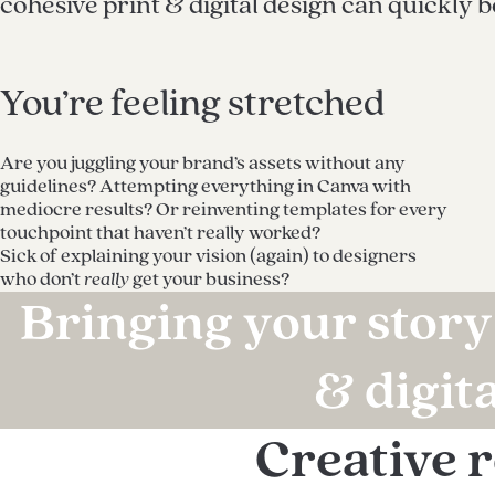
cohesive print & digital design can quickly 
You’re feeling stretched
Are you juggling your brand’s assets without any
guidelines? Attempting everything in Canva with
mediocre results? Or reinventing templates for every
touchpoint that haven’t really worked?
Sick of explaining your vision (again) to designers
who don’t
really
get your business?
Bringing your story 
& digit
Creative 