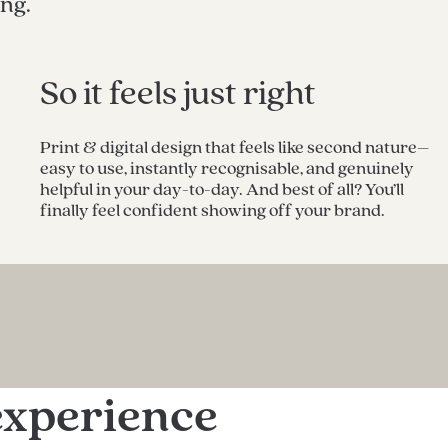
ing.
So it feels just right
Print & digital design that feels like second nature–
easy to use, instantly recognisable, and genuinely
helpful in your day-to-day. And best of all? You’ll
finally feel confident showing off your brand.
experience