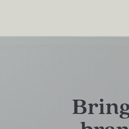
Bring