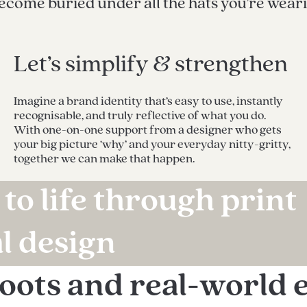
become buried under all the hats you’re wear
Let’s simplify & strengthen
Imagine a brand identity that’s easy to use, instantly
recognisable, and truly reflective of what you do.
With one-on-one support from a designer who gets
your big picture ‘why’ and your everyday nitty-gritty,
together we can make that happen.
to life through print
al design
roots and real-world 