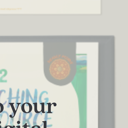
o your