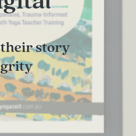
gital
their story
egrity