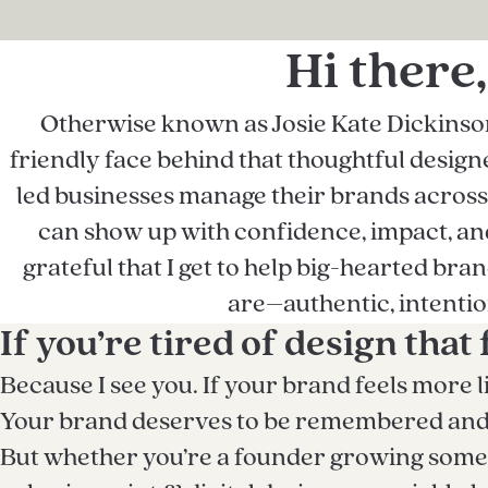
Hi there,
Otherwise known as Josie Kate Dickinson 
friendly face behind that thoughtful designer
led businesses manage their brands across p
can show up with confidence, impact, and 
grateful that I get to help big-hearted bra
are–authentic, intentio
If you’re tired of design that 
Because I see you. If your brand feels more l
Your brand deserves to be remembered and to
But whether you’re a founder growing somet