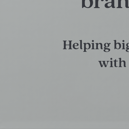
bran
Helping bi
with 