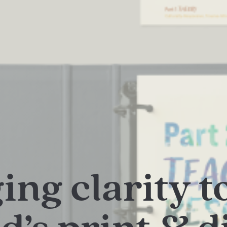
ing clarity t