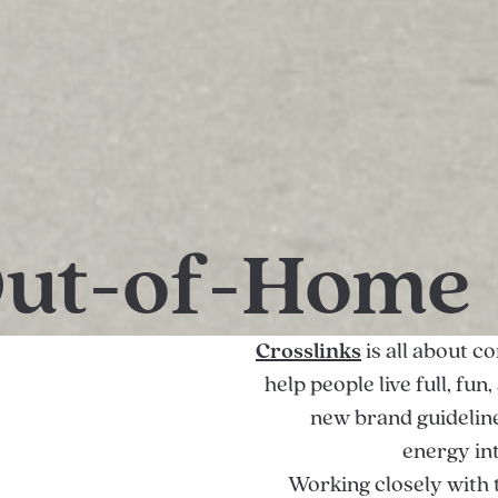
Out-of-Home
Crosslinks
is all about c
help people live full, fu
new brand guideline
energy in
Working closely with 