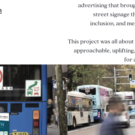
advertising that broug
n
street signage th
inclusion, and me
This project was all about
approachable, uplifting
for 