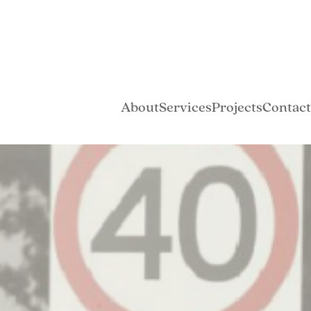
About
Services
Projects
Contact