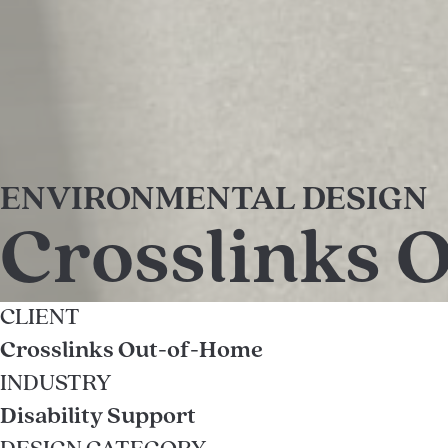
ENVIRONMENTAL DESIGN
Crosslinks 
CLIENT
Crosslinks Out-of-Home
INDUSTRY
Disability Support