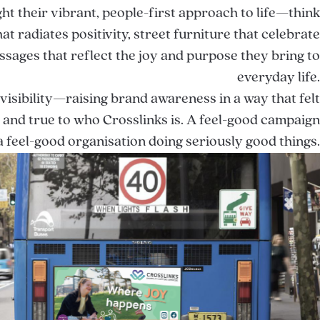
ht their vibrant, people-first approach to life—think
at radiates positivity, street furniture that celebrate
ssages that reflect the joy and purpose they bring to
everyday life.
 visibility—raising brand awareness in a way that felt
, and true to who Crosslinks is. A feel-good campaign
a feel-good organisation doing seriously good things.