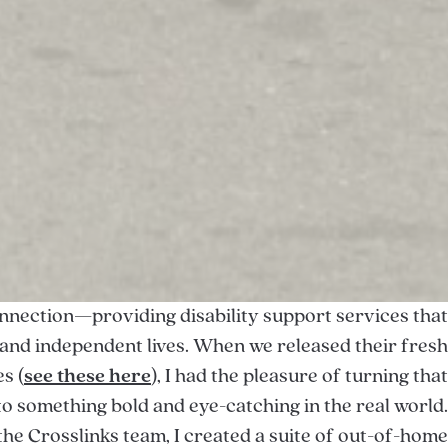
onnection—providing disability support services that
n, and independent lives. When we released their fresh
s (
see these here
), I had the pleasure of turning that
to something bold and eye-catching in the real world.
the Crosslinks team, I created a suite of out-of-home