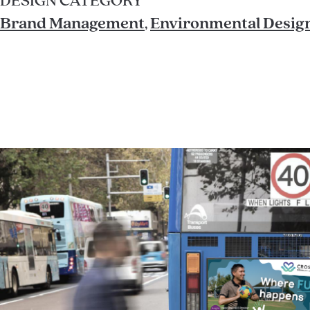
DESIGN CATEGORY
Brand Management
,
Environmental Desig