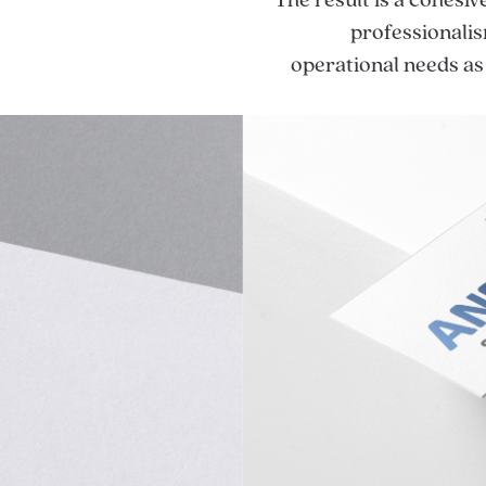
The result is a cohesiv
professionalis
operational needs as