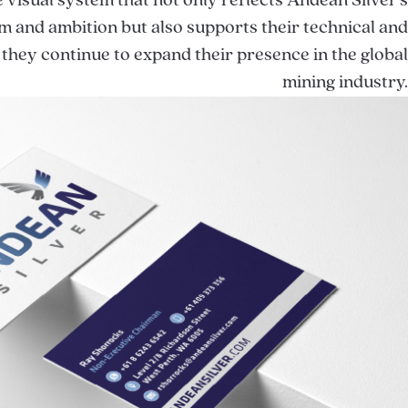
e visual system that not only reflects Andean Silver’s
m and ambition but also supports their technical and
 they continue to expand their presence in the global
mining industry.