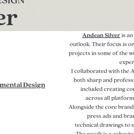
ESIGN
er
Andean Silver
is an
outlook. Their focus is 
projects in some of the w
exper
I collaborated with the 
both sharp and professi
mental Design
included creating c
across all platfor
Alongside the core brandi
press ads and bra
technical drawings to 