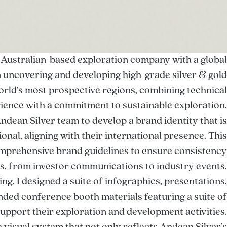
 Australian-based exploration company with a global
on uncovering and developing high-grade silver & gold
orld’s most prospective regions, combining technical
ience with a commitment to sustainable exploration.
Andean Silver team to develop a brand identity that is
onal, aligning with their international presence. This
omprehensive brand guidelines to ensure consistency
ms, from investor communications to industry events.
ng, I designed a suite of infographics, presentations,
nded conference booth materials featuring a suite of
support their exploration and development activities.