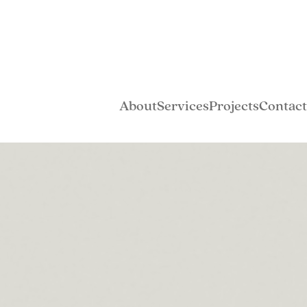
About
Services
Projects
Contact