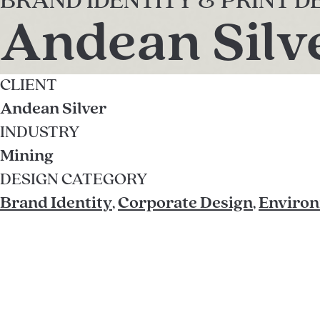
BRAND IDENTITY & PRINT D
Andean Silv
CLIENT
Andean Silver
INDUSTRY
Mining
DESIGN CATEGORY
Brand Identity
,
Corporate Design
,
Environ