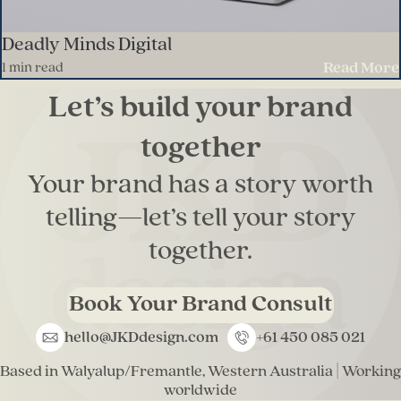
Deadly Minds Digital
Read More
1 min read
Let’s build your brand
together
Your brand has a story worth
telling—let’s tell your story
together.
Book Your Brand Consult
hello@JKDdesign.com
+61 450 085 021
E
P
m
h
Based in Walyalup/Fremantle, Western Australia | Working
a
o
worldwide